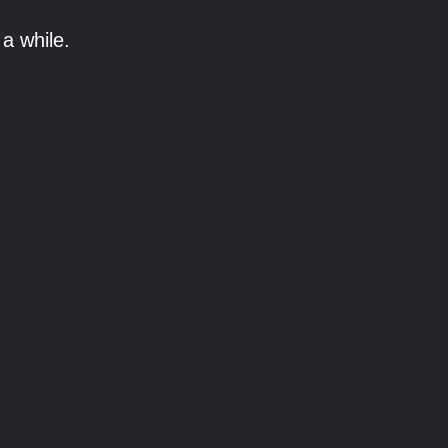
a while.