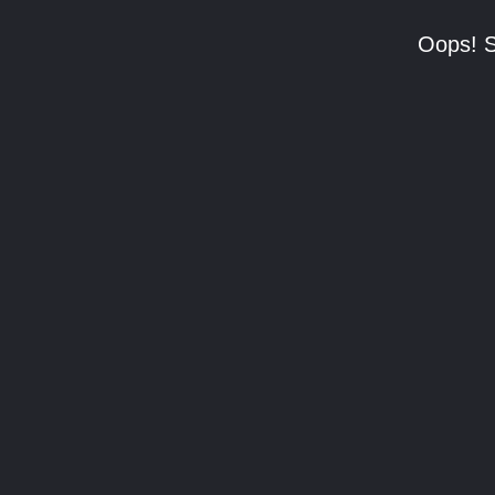
Oops! S