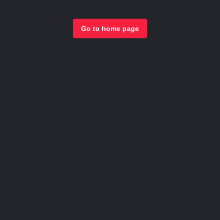
Go to home page