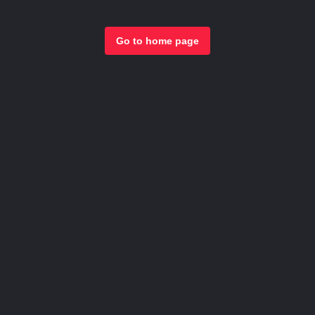
Go to home page