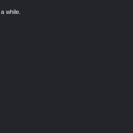
a while.