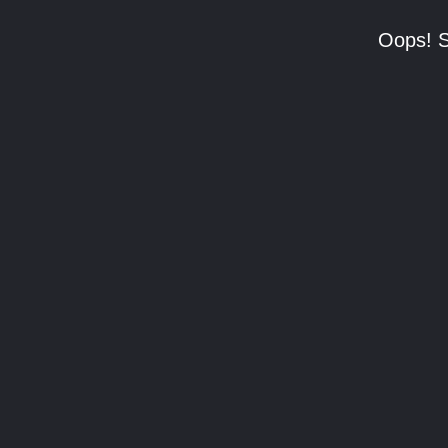
Oops! S