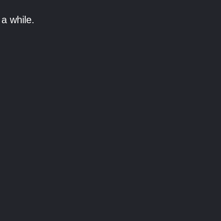
a while.