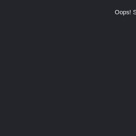
Oops! S