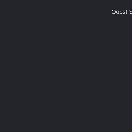
Oops! S