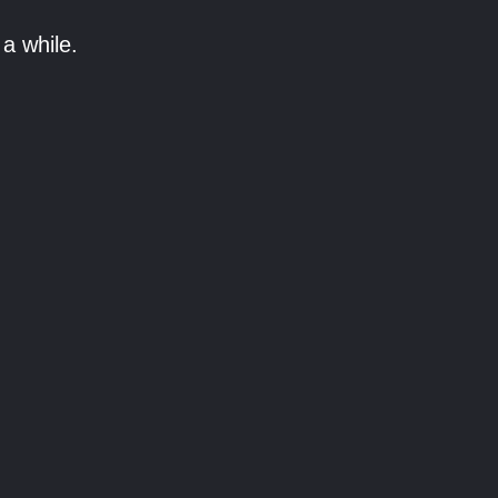
a while.