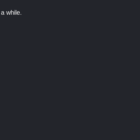
a while.