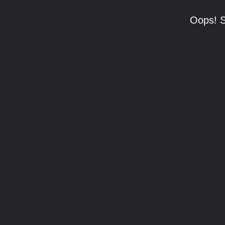
Oops! S