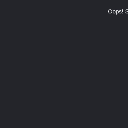
Oops! S