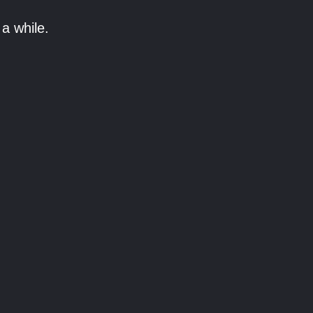
a while.