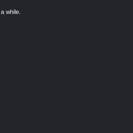
a while.