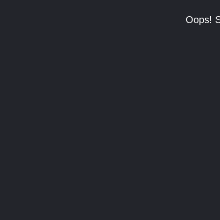
Oops! S