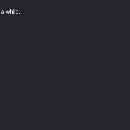
a while.