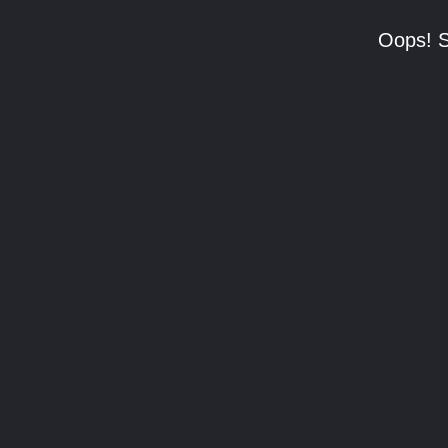
Oops! S