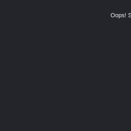
Oops! S