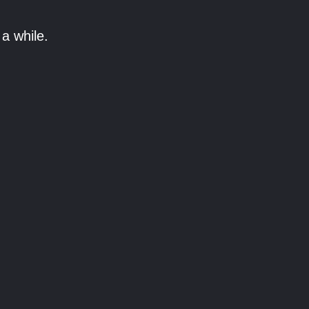
a while.